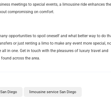
iness meetings to special events, a limousine ride enhances th
ithout compromising on comfort.
many opportunities to spoil oneself and what better way to do th
ransfers or just renting a limo to make any event more special, n
all in one. Get in touch with the pleasures of luxury travel and
e found across the area.
 San Diego
limousine service San Diego