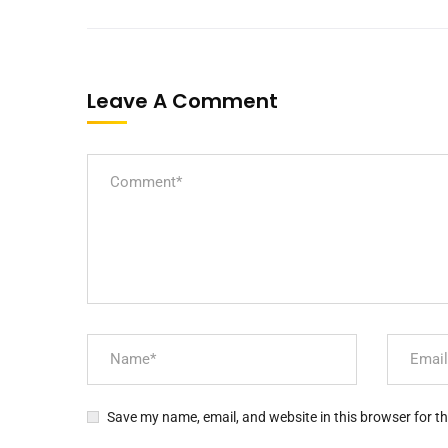
Leave A Comment
Save my name, email, and website in this browser for t