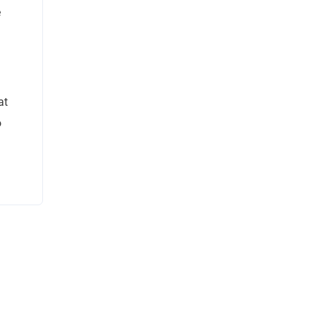
e
at
o