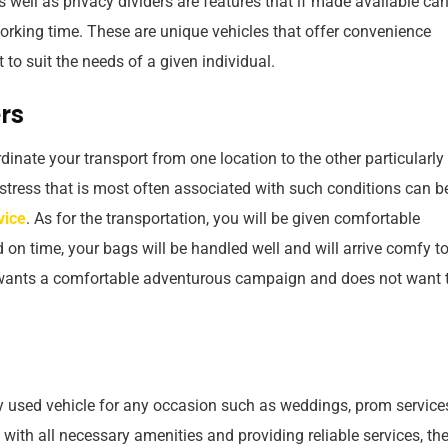
s well as privacy dividers are features that if made available ca
orking time. These are unique vehicles that offer convenience
to suit the needs of a given individual.
rs
inate your transport from one location to the other particularly
 stress that is most often associated with such conditions can b
vice
. As for the transportation, you will be given comfortable
on time, your bags will be handled well and will arrive comfy to
o wants a comfortable adventurous campaign and does not want 
used vehicle for any occasion such as weddings, prom service
 with all necessary amenities and providing reliable services, th