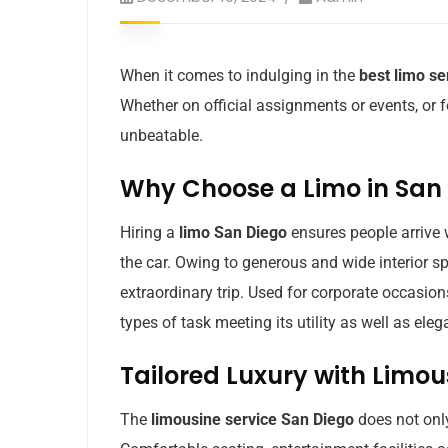
When it comes to indulging in the
best limo se
Whether on official assignments or events, or fo
unbeatable.
Why Choose a Limo in San
Hiring a
limo San Diego
ensures people arrive w
the car. Owing to generous and wide interior sp
extraordinary trip. Used for corporate occasions
types of task meeting its utility as well as eleg
Tailored Luxury with Limou
The
limousine service San Diego
does not only