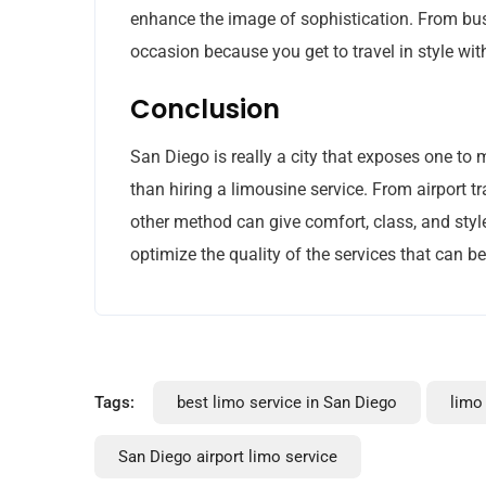
enhance the image of sophistication. From bus
occasion because you get to travel in style w
Conclusion
San Diego is really a city that exposes one to 
than hiring a limousine service. From airport t
other method can give comfort, class, and style 
optimize the quality of the services that can b
Tags:
best limo service in San Diego
limo
San Diego airport limo service