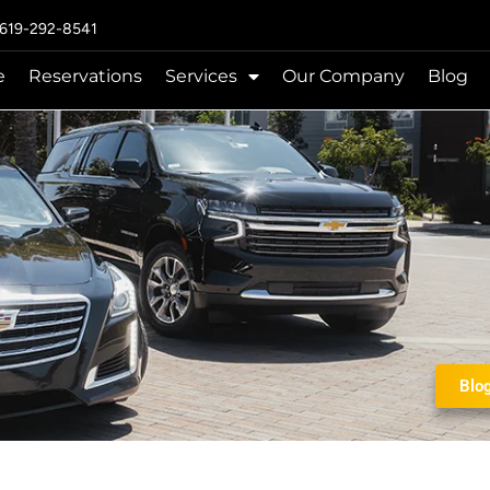
 619-292-8541
e
Reservations
Services
Our Company
Blog
Blo