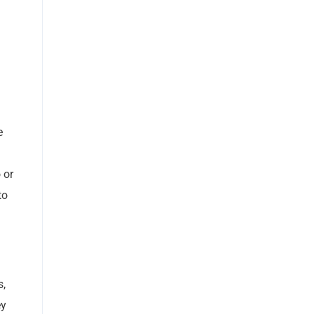
n
e
 or
to
s,
ey