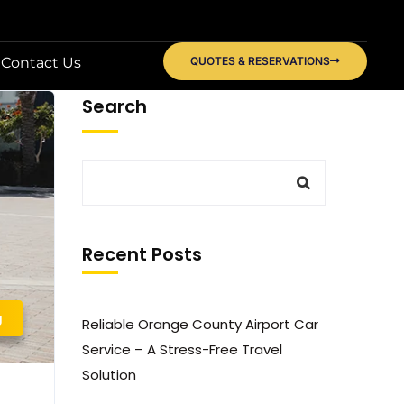
Contact Us
QUOTES & RESERVATIONS
Search
Recent Posts
g
Reliable Orange County Airport Car
Service – A Stress-Free Travel
Solution