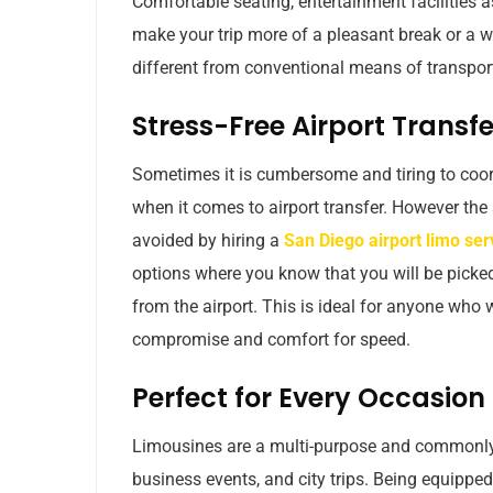
Comfortable seating, entertainment facilities a
make your trip more of a pleasant break or a w
different from conventional means of transport 
Stress-Free Airport Transfe
Sometimes it is cumbersome and tiring to coord
when it comes to airport transfer. However the
avoided by hiring a
San Diego airport limo ser
options where you know that you will be picked 
from the airport. This is ideal for anyone wh
compromise and comfort for speed.
Perfect for Every Occasion
Limousines are a multi-purpose and commonly 
business events, and city trips. Being equipped