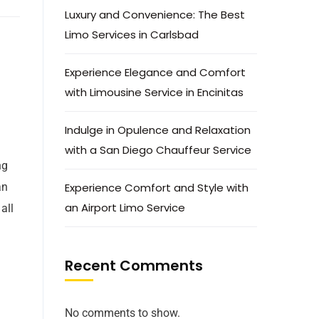
Luxury and Convenience: The Best
Limo Services in Carlsbad
Experience Elegance and Comfort
with Limousine Service in Encinitas
Indulge in Opulence and Relaxation
with a San Diego Chauffeur Service
ng
an
Experience Comfort and Style with
an Airport Limo Service
all
Recent Comments
No comments to show.