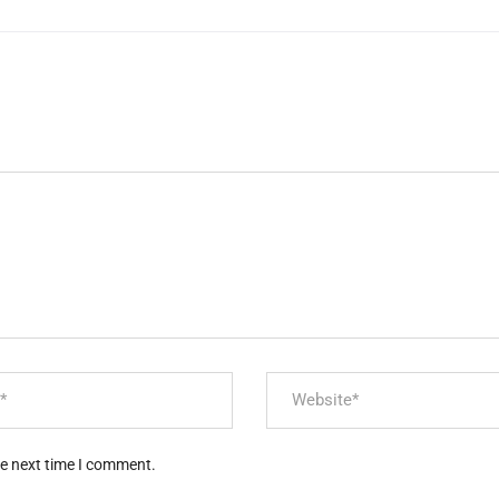
he next time I comment.