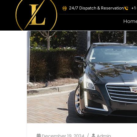
24/7 Dispatch & Reservation
+1
Hom
December 19, 2024
Admin