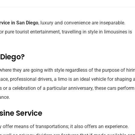
rvice in San Diego
, luxury and convenience are inseparable.
r pure tourist entertainment, travelling in style in limousines is
 Diego?
here they are going with style regardless of the purpose of hiri
ace, professional drivers, a limo is an ideal vehicle for shaping 
 or a celebration of a particular anniversary, these cars perform 
ance.
sine Service
 offer means of transportations; it also offers an experience.