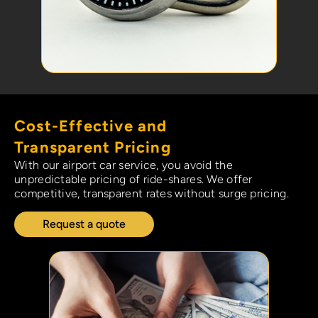
Cost-Effective and
Transparent Pricing
With our airport car service, you avoid the
unpredictable pricing of ride-shares. We offer
competitive, transparent rates without surge pricing.
Request a quote