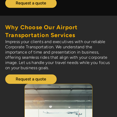
Request a quote
Why Choose Our Airport
Transportation Services
Impress your clients and executives with our reliable
Corporate Transportation. We understand the
importance of time and presentation in business,
offering seamless rides that align with your corporate
image. Let us handle your travel needs while you focus
on your business goals.
Request a quote