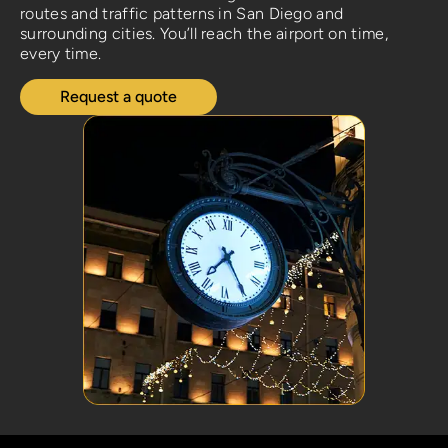
routes and traffic patterns in San Diego and
surrounding cities. You’ll reach the airport on time,
every time.
Request a quote