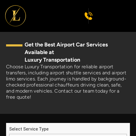
Get the Best Airport Car Services
Available at
Luxury Transportation
Choose Luxury Transportation for reliable airport
transfers, including airport shuttle services and airport
limo services. Each journey is handled by background-
checked professional chauffeurs driving clean, safe,
and modern vehicles. Contact our team today for a
free quote!