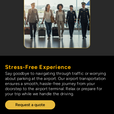
Stress-Free Experience
Say goodbye to navigating through traffic or worrying
about parking at the airport. Our airport transportation
ensures a smooth, hassle-free journey from your
doorstep to the airport terminal. Relax or prepare for
your trip while we handle the driving.
Request a quote