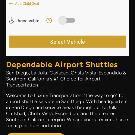
Dependable Airport Shuttles
San Diego, La Jolla, Carlsbad, Chula Vista, Escondido &
Southern California’s #1 Choice for Airport
Transportation
Welcome to Luxury Transportation, “the way to go” for
airport shuttle service in San Diego. With headquarters
in San Diego and service areas throughout La Jolla,
Carlsbad, Chula Vista, Escondido, and the greater
Southern California region. We are your premier choice
for airport transportation.