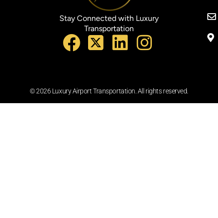
Stay Connected with Luxury
Transportation
© 2026 Luxury Airport Transportation. All rights reserved.