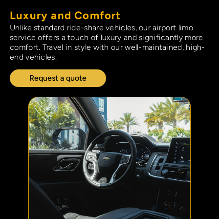
Luxury and Comfort​
Unlike standard ride-share vehicles, our airport limo
service offers a touch of luxury and significantly more
comfort. Travel in style with our well-maintained, high-
end vehicles.
Request a quote