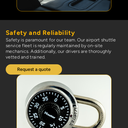
Safety and Reliability
Safety is paramount for our team. Our airport shuttle
service fleet is regularly maintained by on-site
mechanics. Additionally, our drivers are thoroughly
vetted and trained.
Request a quote