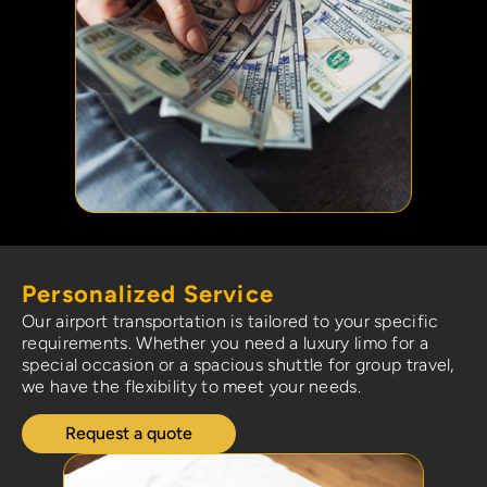
Personalized Service
Our airport transportation is tailored to your specific
requirements. Whether you need a luxury limo for a
special occasion or a spacious shuttle for group travel,
we have the flexibility to meet your needs.
Request a quote