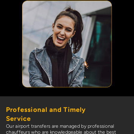
Professional and Timely
Service
Our airport transfers are managed by professional
chauffeurs who are knowledgeable about the best