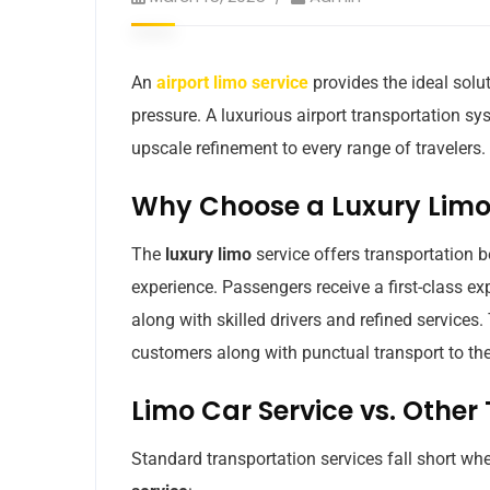
An
airport limo service
provides the ideal solut
pressure. A luxurious airport transportation 
upscale refinement to every range of travelers.
Why Choose a Luxury Limo 
The
luxury limo
service offers transportation
experience. Passengers receive a first-class ex
along with skilled drivers and refined services.
customers along with punctual transport to their
Limo Car Service vs. Other
Standard transportation services fall short w