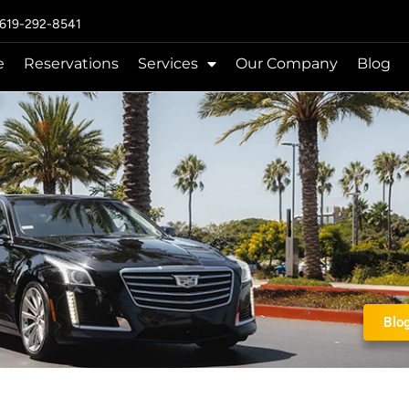
 619-292-8541
e
Reservations
Services
Our Company
Blog
Blo