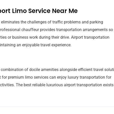
port Limo Service Near Me
eliminates the challenges of traffic problems and parking
e professional chauffeur provides transportation arrangements so
ies or business work during their drive. Airport transportation
ntaining an enjoyable travel experience.
 combination of docile amenities alongside efficient travel solut
 for premium limo services can enjoy luxury transportation for
ctivities. The best reliable luxurious airport transportation exists