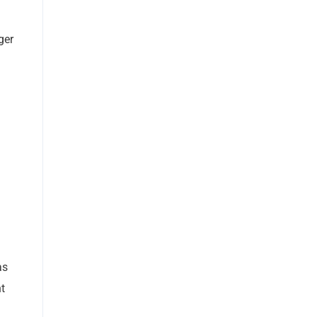
ger
as
t