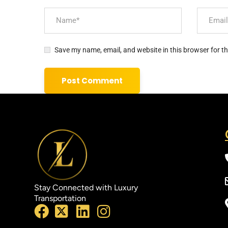
Save my name, email, and website in this browser for t
Stay Connected with Luxury
Transportation