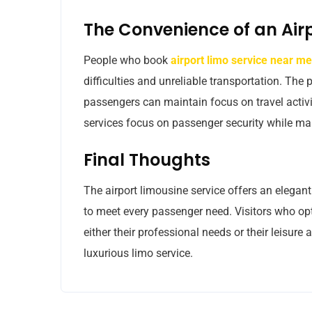
The Convenience of an Air
People who book
airport limo service near me
difficulties and unreliable transportation. Th
passengers can maintain focus on travel activit
services focus on passenger security while mai
Final Thoughts
The airport limousine service offers an elegant
to meet every passenger need. Visitors who opt
either their professional needs or their leisure a
luxurious limo service.