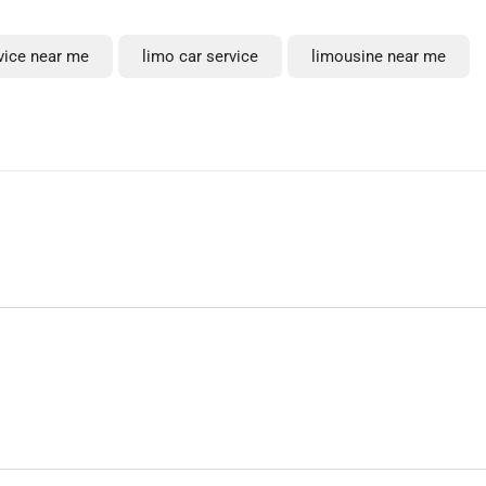
rvice near me
limo car service
limousine near me