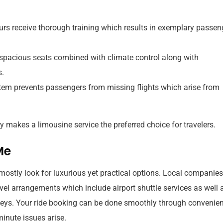
rs receive thorough training which results in exemplary passen
pacious seats combined with climate control along with
s.
stem prevents passengers from missing flights which arise from
 makes a limousine service the preferred choice for travelers.
Me
mostly look for luxurious yet practical options. Local companies
avel arrangements which include airport shuttle services as well 
neys. Your ride booking can be done smoothly through convenien
minute issues arise.