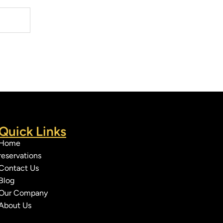
Quick Links
Home
reservations
Contact Us
Blog
Our Company
About Us