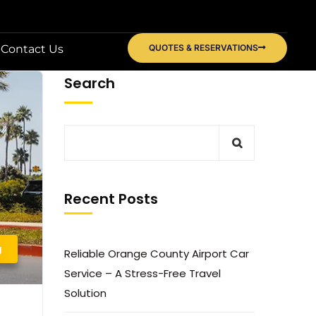
Contact Us
QUOTES & RESERVATIONS
Search
Recent Posts
g
Reliable Orange County Airport Car
Service – A Stress-Free Travel
Solution