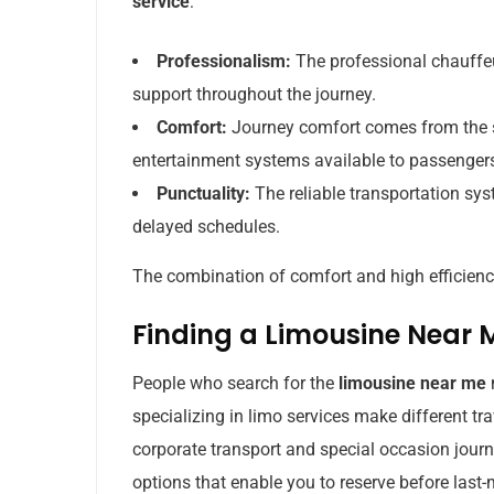
service
:
Professionalism:
The professional chauffeu
support throughout the journey.
Comfort:
Journey comfort comes from the s
entertainment systems available to passenger
Punctuality:
The reliable transportation sy
delayed schedules.
The combination of comfort and high efficiency
Finding a Limousine Near 
People who search for the
limousine near me
specializing in limo services make different tr
corporate transport and special occasion jour
options that enable you to reserve before last-