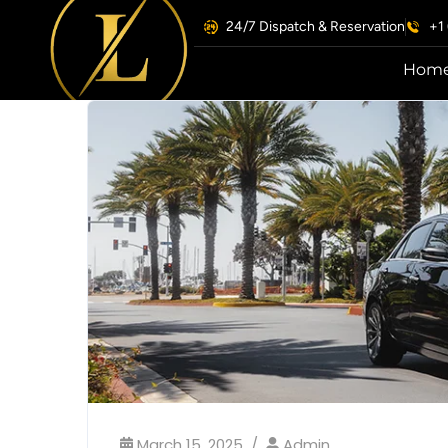
24/7 Dispatch & Reservation
+1
Hom
March 15, 2025
Admin