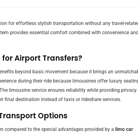
ion for effortless stylish transportation without any travel-relate
system provides essential comfort combined with convenience an
for Airport Transfers?
 benefits beyond basic movement because it brings an unmatcha
perience during their ride because limousines offer luxury seatin
 The limousine service ensures reliability while providing privacy
 final destination instead of taxis or rideshare services.
 Transport Options
hen compared to the special advantages provided by a
limo car