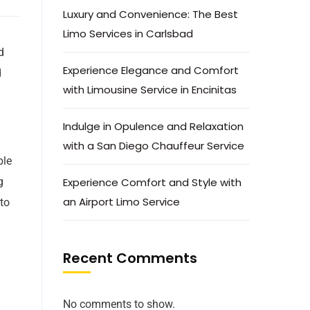
Luxury and Convenience: The Best
Limo Services in Carlsbad
d
Experience Elegance and Comfort
d
with Limousine Service in Encinitas
Indulge in Opulence and Relaxation
with a San Diego Chauffeur Service
ble
g
Experience Comfort and Style with
an Airport Limo Service
 to
Recent Comments
No comments to show.