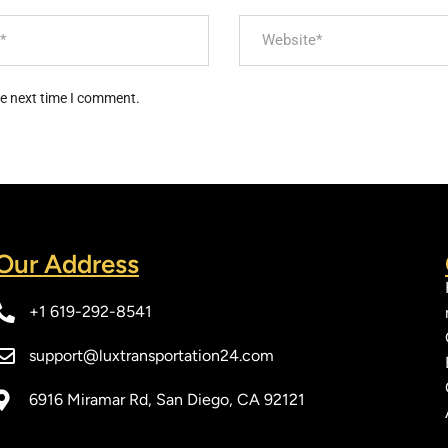
he next time I comment.
Our Address​
+1 619-292-8541
support@luxtransportation24.com
6916 Miramar Rd, San Diego, CA 92121