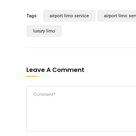
Tags:
airport limo service
airport limo se
luxury limo
Leave A Comment