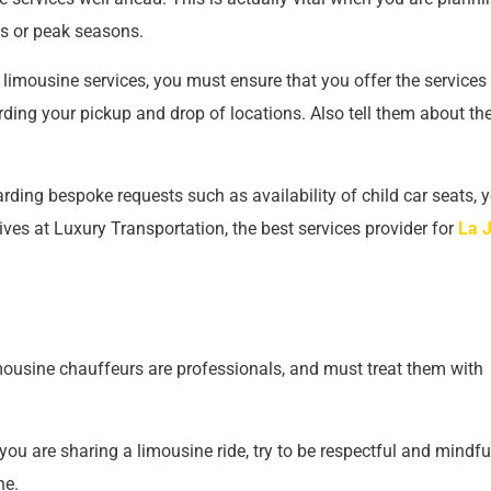
nts or peak seasons.
limousine services, you must ensure that you offer the services
rding your pickup and drop of locations. Also tell them about th
rding bespoke requests such as availability of child car seats, 
ves at Luxury Transportation, the best services provider for
La J
mousine chauffeurs are professionals, and must treat them with
u are sharing a limousine ride, try to be respectful and mindfu
ne.