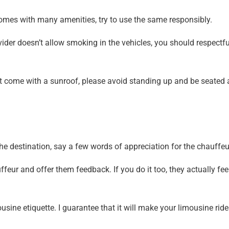
omes with many amenities, try to use the same responsibly.
vider doesn’t allow smoking in the vehicles, you should respectfu
at come with a sunroof, please avoid standing up and be seated 
e destination, say a few words of appreciation for the chauffeu
feur and offer them feedback. If you do it too, they actually fee
usine etiquette. I guarantee that it will make your limousine rid