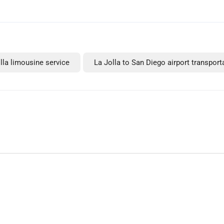
lla limousine service
La Jolla to San Diego airport transport