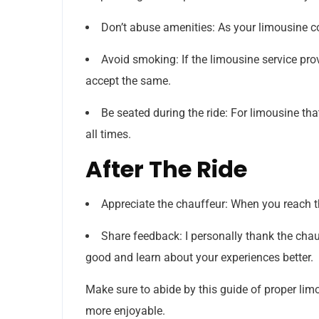
Don’t abuse amenities: As your limousine c
Avoid smoking: If the limousine service pro
accept the same.
Be seated during the ride: For limousine th
all times.
After The Ride
Appreciate the chauffeur: When you reach th
Share feedback: I personally thank the chauf
good and learn about your experiences better.
Make sure to abide by this guide of proper limo
more enjoyable.