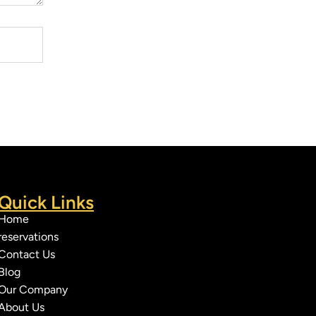
Quick Links
Home
reservations
Contact Us
Blog
Our Company
About Us