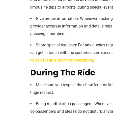
limousine trips to airports, during special eve
Give proper information: Whenever booking 
provider accurate information and details rega
passenger numbers.
Share special requests: For any queries rega
can get in touch with the customer care executi
to San Diego airport transportation
.
During The Ride
Make sure you respect the chauffeur: As li
huge respect.
Being mindful of co-passengers: Whenever yo
co-passengers and please do not disturb anyo