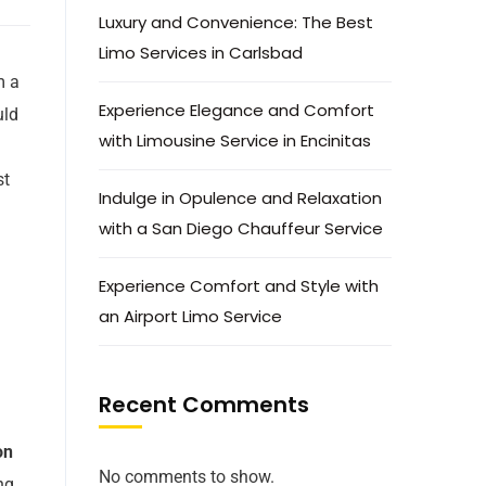
Luxury and Convenience: The Best
Limo Services in Carlsbad
m a
Experience Elegance and Comfort
uld
with Limousine Service in Encinitas
st
Indulge in Opulence and Relaxation
with a San Diego Chauffeur Service
Experience Comfort and Style with
an Airport Limo Service
Recent Comments
on
No comments to show.
ng