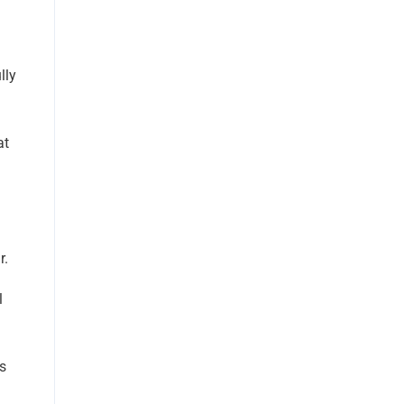
lly
at
r.
l
es