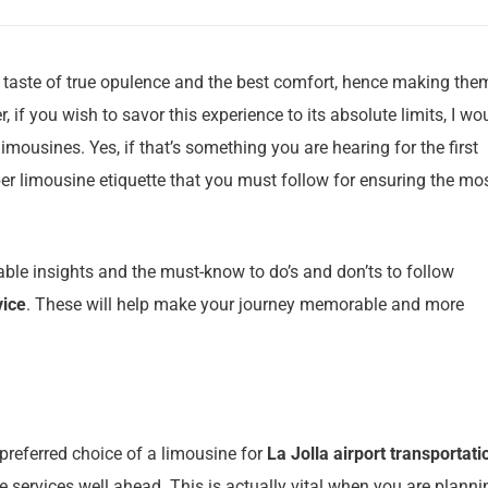
a taste of true opulence and the best comfort, hence making the
, if you wish to savor this experience to its absolute limits, I wo
imousines. Yes, if that’s something you are hearing for the first
per limousine etiquette that you must follow for ensuring the mo
able insights and the must-know to do’s and don’ts to follow
vice
. These will help make your journey memorable and more
preferred choice of a limousine for
La Jolla airport transportati
he services well ahead. This is actually vital when you are planni