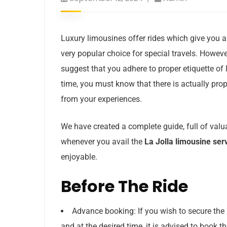
Luxury limousines offer rides which give you 
very popular choice for special travels. However
suggest that you adhere to proper etiquette of l
time, you must know that there is actually pro
from your experiences.
We have created a complete guide, full of valu
whenever you avail the
La Jolla limousine ser
enjoyable.
Before The Ride
Advance booking: If you wish to secure the 
and at the desired time, it is advised to book t