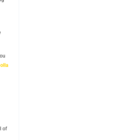
e
you
olla
l of