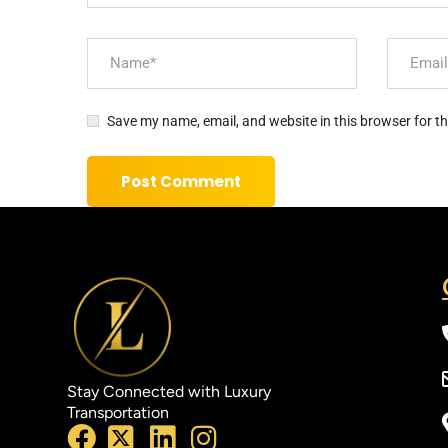
Save my name, email, and website in this browser for t
Stay Connected with Luxury
Transportation