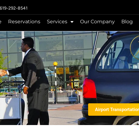
 619-292-8541
e
Reservations
Services
Our Company
Blog
Airport Transportatio