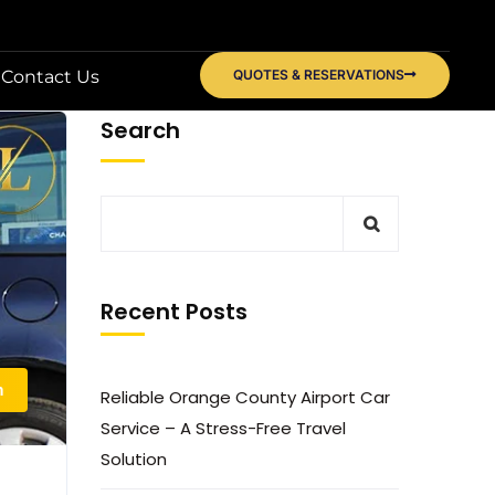
Contact Us
QUOTES & RESERVATIONS
Search
Recent Posts
n
Reliable Orange County Airport Car
Service – A Stress-Free Travel
Solution