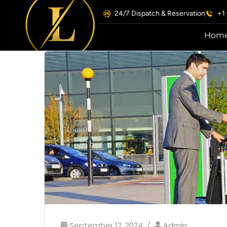
24/7 Dispatch & Reservation
+1
Hom
September 12, 2024
Admin