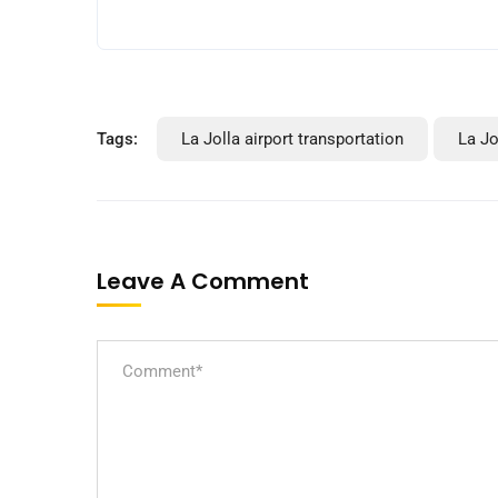
Tags:
La Jolla airport transportation
La Jo
Leave A Comment