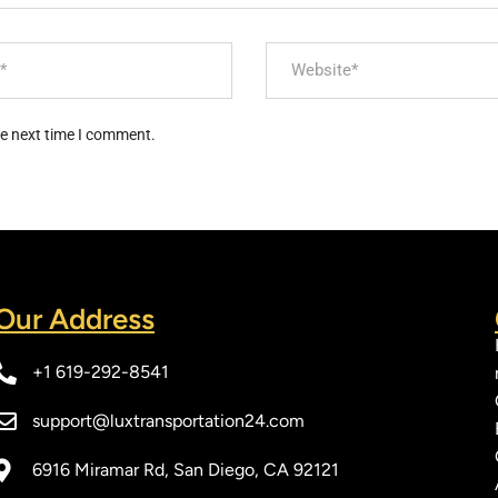
he next time I comment.
Our Address​
+1 619-292-8541
support@luxtransportation24.com
6916 Miramar Rd, San Diego, CA 92121