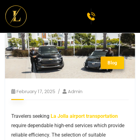
Blog
February 17, 2025
Admin
Travelers seeking
La Jolla airport transportation
require dependable high-end services which provide
reliable efficiency. The selection of suitable