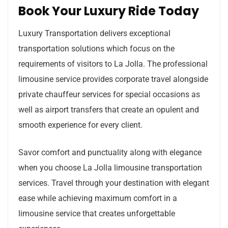
Book Your Luxury Ride Today
Luxury Transportation delivers exceptional
transportation solutions which focus on the
requirements of visitors to La Jolla. The professional
limousine service provides corporate travel alongside
private chauffeur services for special occasions as
well as airport transfers that create an opulent and
smooth experience for every client.
Savor comfort and punctuality along with elegance
when you choose La Jolla limousine transportation
services. Travel through your destination with elegant
ease while achieving maximum comfort in a
limousine service that creates unforgettable