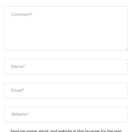
Save my name, email, and website in this browser for the next