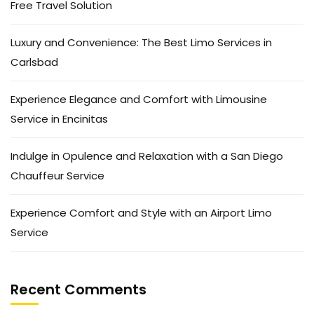
Free Travel Solution
Luxury and Convenience: The Best Limo Services in
Carlsbad
Experience Elegance and Comfort with Limousine
Service in Encinitas
Indulge in Opulence and Relaxation with a San Diego
Chauffeur Service
Experience Comfort and Style with an Airport Limo
Service
Recent Comments