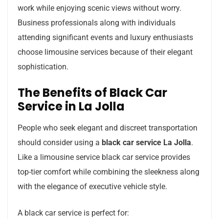
work while enjoying scenic views without worry.
Business professionals along with individuals
attending significant events and luxury enthusiasts
choose limousine services because of their elegant
sophistication.
The Benefits of Black Car
Service in La Jolla
People who seek elegant and discreet transportation
should consider using a
black car service La Jolla
.
Like a limousine service black car service provides
top-tier comfort while combining the sleekness along
with the elegance of executive vehicle style.
A black car service is perfect for: