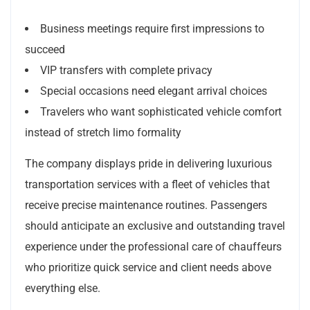
Business meetings require first impressions to
succeed
VIP transfers with complete privacy
Special occasions need elegant arrival choices
Travelers who want sophisticated vehicle comfort
instead of stretch limo formality
The company displays pride in delivering luxurious
transportation services with a fleet of vehicles that
receive precise maintenance routines. Passengers
should anticipate an exclusive and outstanding travel
experience under the professional care of chauffeurs
who prioritize quick service and client needs above
everything else.