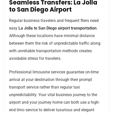
Seamless Transfers: La Jolla
to San Diego Airport
Regular business travelers and frequent fliers need
easy
La Jolla to San Diego airport transportation
.
Although these locations have minimal distance
between them the risk of unpredictable traffic along
with unreliable transportation methods creates
avoidable stress for travelers.
Professional limousine services guarantee on-time
arrival at your destination through their prompt
transport service rather than regular taxi
unpredictability. Your vital business journey to the
airport and your journey home can both use a high-
end limo service to deliver luxurious and elegant