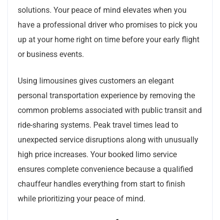
solutions. Your peace of mind elevates when you
have a professional driver who promises to pick you
up at your home right on time before your early flight
or business events.
Using limousines gives customers an elegant
personal transportation experience by removing the
common problems associated with public transit and
ride-sharing systems. Peak travel times lead to
unexpected service disruptions along with unusually
high price increases. Your booked limo service
ensures complete convenience because a qualified
chauffeur handles everything from start to finish
while prioritizing your peace of mind.