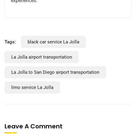
experiences.
Tags:
black car service La Jolla
La Jolla airport transportation
La Jolla to San Diego airport transportation
limo service La Jolla
Leave A Comment