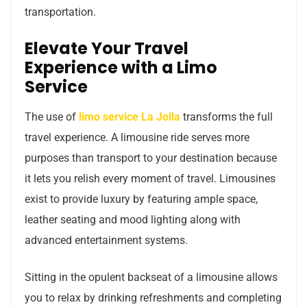
transportation.
Elevate Your Travel
Experience with a Limo
Service
The use of
limo service La Jolla
transforms the full
travel experience. A limousine ride serves more
purposes than transport to your destination because
it lets you relish every moment of travel. Limousines
exist to provide luxury by featuring ample space,
leather seating and mood lighting along with
advanced entertainment systems.
Sitting in the opulent backseat of a limousine allows
you to relax by drinking refreshments and completing