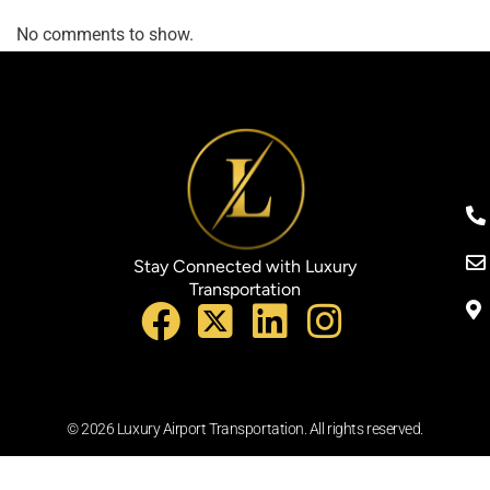
No comments to show.
Stay Connected with Luxury
Transportation
© 2026 Luxury Airport Transportation. All rights reserved.