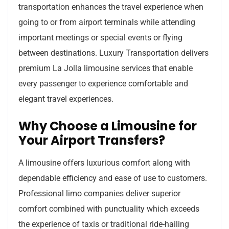
transportation enhances the travel experience when
going to or from airport terminals while attending
important meetings or special events or flying
between destinations. Luxury Transportation delivers
premium La Jolla limousine services that enable
every passenger to experience comfortable and
elegant travel experiences.
Why Choose a Limousine for
Your Airport Transfers?
A limousine offers luxurious comfort along with
dependable efficiency and ease of use to customers.
Professional limo companies deliver superior
comfort combined with punctuality which exceeds
the experience of taxis or traditional ride-hailing