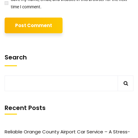
time I comment.
Search
Recent Posts
Reliable Orange County Airport Car Service – A Stress-