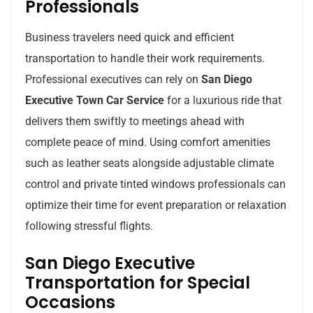
Professionals
Business travelers need quick and efficient
transportation to handle their work requirements.
Professional executives can rely on
San Diego
Executive Town Car Service
for a luxurious ride that
delivers them swiftly to meetings ahead with
complete peace of mind. Using comfort amenities
such as leather seats alongside adjustable climate
control and private tinted windows professionals can
optimize their time for event preparation or relaxation
following stressful flights.
San Diego Executive
Transportation for Special
Occasions