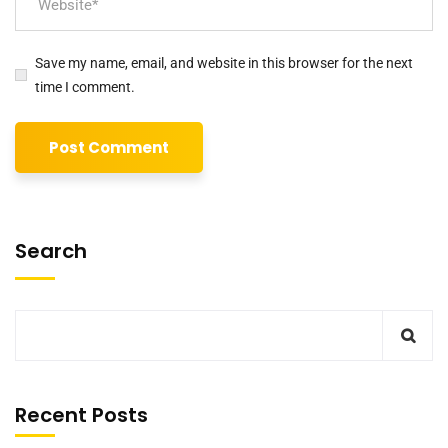
Save my name, email, and website in this browser for the next
time I comment.
Search
Recent Posts