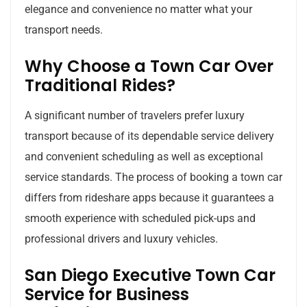
elegance and convenience no matter what your
transport needs.
Why Choose a Town Car Over
Traditional Rides?
A significant number of travelers prefer luxury
transport because of its dependable service delivery
and convenient scheduling as well as exceptional
service standards. The process of booking a town car
differs from rideshare apps because it guarantees a
smooth experience with scheduled pick-ups and
professional drivers and luxury vehicles.
San Diego Executive Town Car
Service for Business