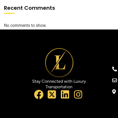
Recent Comments
No comments to show.
Stay Connected with Luxury
Transportation