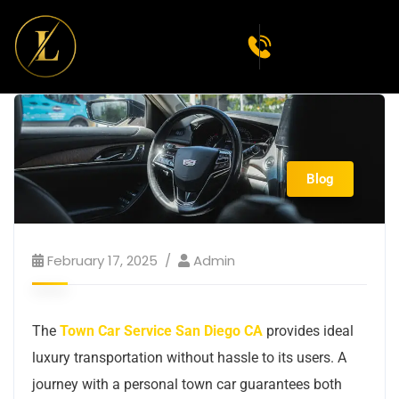
Blog
February 17, 2025
Admin
The
Town Car Service San Diego CA
provides ideal
luxury transportation without hassle to its users. A
journey with a personal town car guarantees both