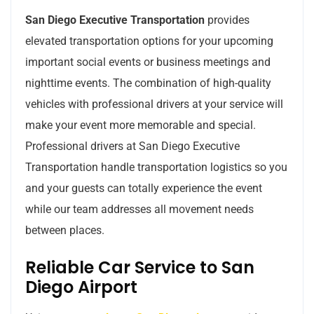
San Diego Executive Transportation
provides
elevated transportation options for your upcoming
important social events or business meetings and
nighttime events. The combination of high-quality
vehicles with professional drivers at your service will
make your event more memorable and special.
Professional drivers at San Diego Executive
Transportation handle transportation logistics so you
and your guests can totally experience the event
while our team addresses all movement needs
between places.
Reliable Car Service to San
Diego Airport