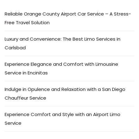
Reliable Orange County Airport Car Service – A Stress-
Free Travel Solution
Luxury and Convenience: The Best Limo Services in
Carlsbad
Experience Elegance and Comfort with Limousine
Service in Encinitas
Indulge in Opulence and Relaxation with a San Diego
Chauffeur Service
Experience Comfort and Style with an Airport Limo
Service