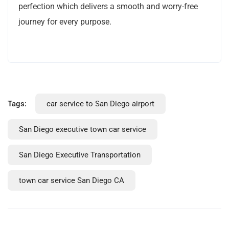
perfection which delivers a smooth and worry-free
journey for every purpose.
Tags:
car service to San Diego airport
San Diego executive town car service
San Diego Executive Transportation
town car service San Diego CA