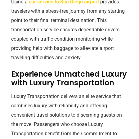
Using a
car service to San Diego airport
provides
travelers with a stress-free journey from any starting
point to their final terminal destination. This
transportation service ensures dependable drivers
coupled with traffic condition monitoring while
providing help with baggage to alleviate airport
traveling difficulties and anxiety.
Experience Unmatched Luxury
with Luxury Transportation
Luxury Transportation delivers an elite service that
combines luxury with reliability and offering
convenient travel solutions to discerning guests on
the move. Passengers who choose Luxury
Transportation benefit from their commitment to