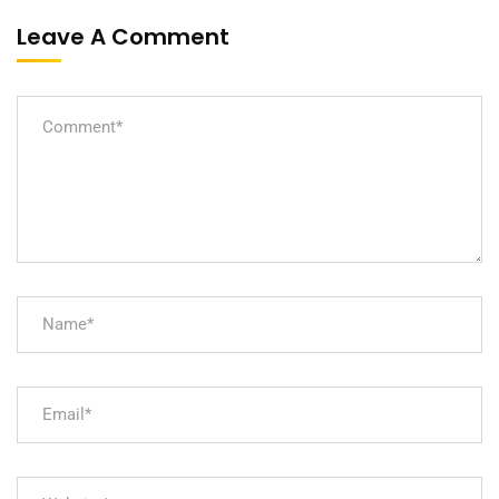
Leave A Comment