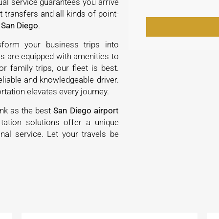
ual service guarantees you arrive
 transfers and all kinds of point-
 San Diego
.
sform your business trips into
s are equipped with amenities to
r family trips, our fleet is best.
eliable and knowledgeable driver.
rtation elevates every journey.
ank as the best
San Diego airport
tation solutions offer a unique
nal service. Let your travels be