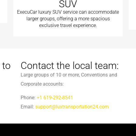
SUV
ExecuCar luxury SUV service can accommodate
larger groups, offering a more spacious
exclusive travel experience.
 to
Contact the local team:
Large groups of 10 or more, Conventions and
Corporate accounts:
Phone:
+1 619-292-8541
Email:
support@luxtransportation24.com