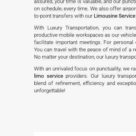
assured, your time is valuable, and our punct
on schedule, every time. We also offer airport
to-point transfers with our
Limousine Service
With Luxury Transportation, you can tran
productive mobile workspaces as our vehicle
facilitate important meetings. For personal o
You can travel with the peace of mind of a r
No matter your destination, our luxury transpo
With an unrivaled focus on punctuality, we r
limo service
providers. Our luxury transpor
blend of refinement, efficiency and exceptio
unforgettable!