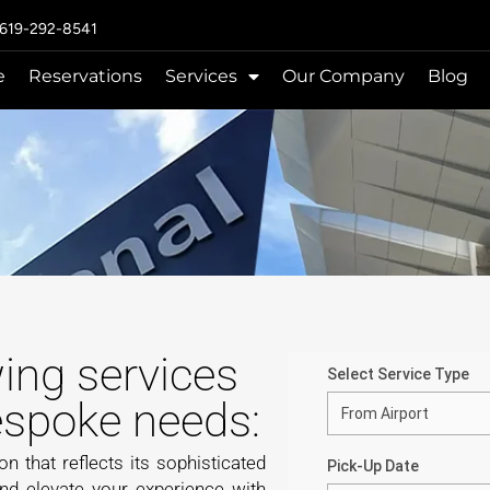
 619-292-8541
e
Reservations
Services
Our Company
Blog
wing services
bespoke needs:
on that reflects its sophisticated
and elevate your experience with