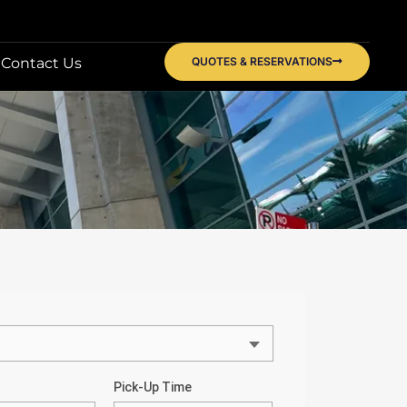
Contact Us
QUOTES & RESERVATIONS