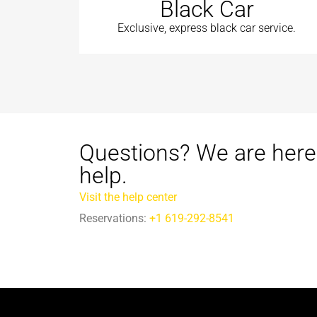
Black Car
Exclusive, express black car service.
Questions? We are here
help.
Visit the help center
Reservations:
+1 619-292-8541