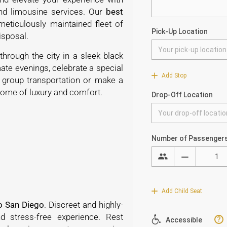
and limousine services. Our
best
eticulously maintained fleet of
 disposal.
through the city in a sleek black
ate evenings, celebrate a special
r group transportation or make a
pitome of luxury and comfort.
o San Diego
. Discreet and highly-
 stress-free experience. Rest