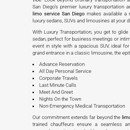
San Diego’s premier luxury transportation 
limo service San Diego
makes available a m
luxury sedans, SUVs and limousines at your
With Luxury Transportation, you get to glide 
sedan, perfect for business meetings or intim
event in style with a spacious SUV, ideal fo
grand entrance in a classic limousine, the e
Advance Reservation
All Day Personal Service
Corporate Travels
Last Minute Calls
Meet And Greet
Nights On the Town
Non-Emergency Medical Transportation
Our commitment extends far beyond the
lim
trained chauffeurs ensure a seamless and