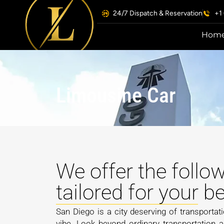
24/7 Dispatch & Reservation
+1
Hom
Limousine Car
We offer the follo
tailored for your 
San Diego is a city deserving of transportati
vibe. Look beyond ordinary transportation 