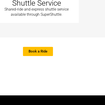
Shuttle Service
Shared-ride and express shuttle service
available through SuperShuttle.
Book a Ride