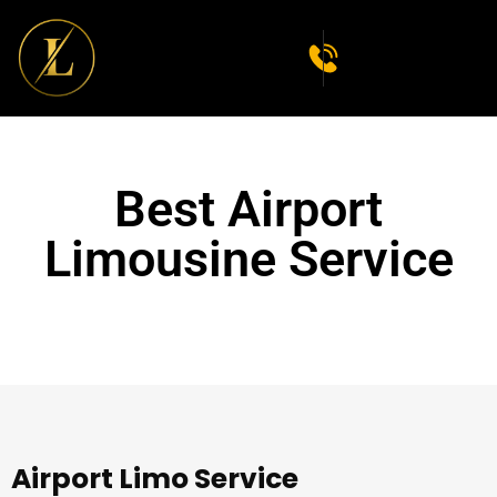
Best Airport
Limousine Service
Airport Limo Service