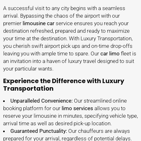
A successful visit to any city begins with a seamless
arrival. Bypassing the chaos of the airport with our
premier
limousine car
service ensures you reach your
destination refreshed, prepared and ready to maximize
your time at the destination. With Luxury Transportation,
you cherish swift airport pick ups and on-time drop-offs
leaving you with ample time to spare. Our
car limo
fleet is
an invitation into a haven of luxury travel designed to suit
your particular wants.
Experience the Difference with Luxury
Transportation
Unparalleled Convenience:
Our streamlined online
booking platform for our
limo services
allows you to
reserve your limousine in minutes, specifying vehicle type,
arrival time as well as desired pick-up location.
Guaranteed Punctuality:
Our chauffeurs are always
prepared for your arrival, regardless of potential delays.