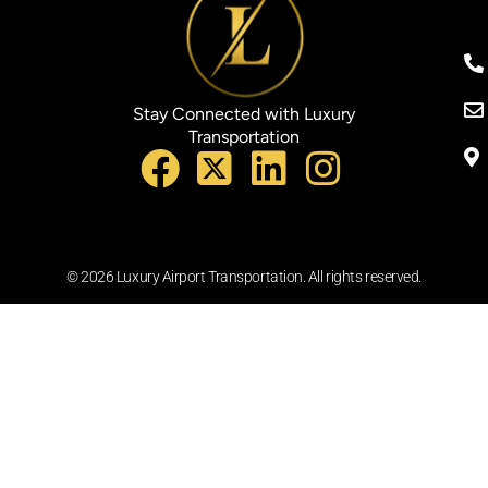
Stay Connected with Luxury
Transportation
© 2026 Luxury Airport Transportation. All rights reserved.