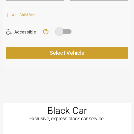
Black Car
Exclusive, express black car service.