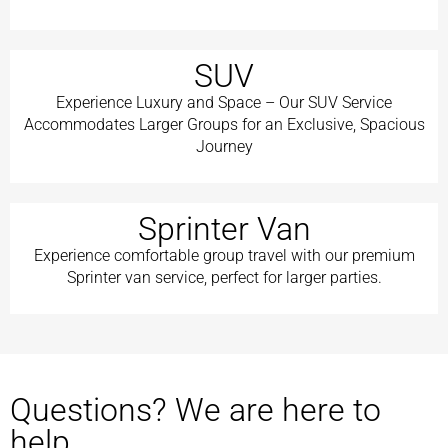
SUV
Experience Luxury and Space – Our SUV Service
Accommodates Larger Groups for an Exclusive, Spacious
Journey
Sprinter Van
Experience comfortable group travel with our premium
Sprinter van service, perfect for larger parties.
Questions? We are here to
help.