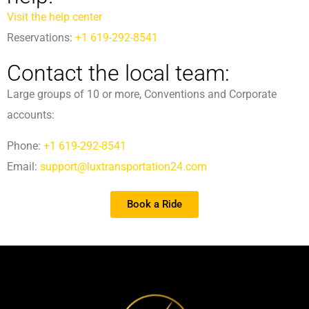
Visit the help center
Reservations:
+1 619-292-8541
Contact the local team:
Large groups of 10 or more, Conventions and Corporate
accounts:
Phone:
+1 619-292-8541
Email:
support@luxtransportation24.com
Book a Ride