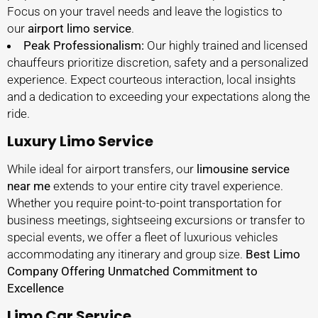
Focus on your travel needs and leave the logistics to
our
airport limo service
.
Peak Professionalism:
Our highly trained and licensed
chauffeurs prioritize discretion, safety and a personalized
experience. Expect courteous interaction, local insights
and a dedication to exceeding your expectations along the
ride.
Luxury Limo Service
While ideal for airport transfers, our
limousine service
near me
extends to your entire city travel experience.
Whether you require point-to-point transportation for
business meetings, sightseeing excursions or transfer to
special events, we offer a fleet of luxurious vehicles
accommodating any itinerary and group size.
Best Limo
Company Offering Unmatched Commitment to
Excellence
Limo Car Service