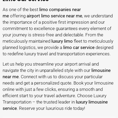
As one of the best
limo companies near
me
offering
airport limo service near
me
, we understand
the importance of a positive first impression and our
commitment to excellence guarantees every element of
your journey is stress-free and delectable. From the
meticulously maintained
luxury limo
fleet to meticulously
planned logistics, we provide a
limo car service
designed
to redefine luxury travel and transportation experiences.
Let us help you streamline your airport arrival and
navigate the city in unparalleled style with our
limousine
near me
. Connect with us to discuss your particular
needs and get a personalized quote. Book your limousine
online with just a few clicks, ensuring a smooth and
efficient start to your travel adventure. Choose Luxury
Transportation – the trusted leader in
luxury
limousine
service
. Reserve your luxurious ride today!