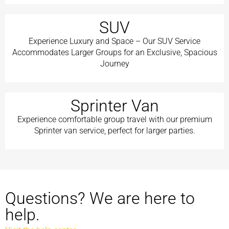
SUV
Experience Luxury and Space – Our SUV Service
Accommodates Larger Groups for an Exclusive, Spacious
Journey
Sprinter Van
Experience comfortable group travel with our premium
Sprinter van service, perfect for larger parties.
Questions? We are here to
help.