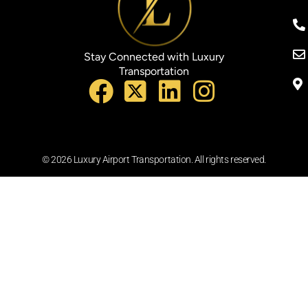
Stay Connected with Luxury
Transportation
© 2026 Luxury Airport Transportation. All rights reserved.