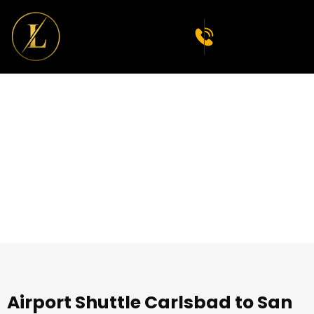
Premium Limousine
Service in Carlsbad
Airport Shuttle Carlsbad to San