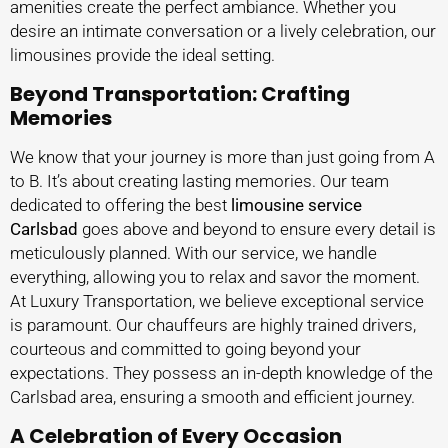
amenities create the perfect ambiance. Whether you
desire an intimate conversation or a lively celebration, our
limousines provide the ideal setting.
Beyond Transportation: Crafting
Memories
We know that your journey is more than just going from A
to B. It’s about creating lasting memories. Our team
dedicated to offering the best
limousine service
Carlsbad
goes above and beyond to ensure every detail is
meticulously planned. With our service, we handle
everything, allowing you to relax and savor the moment.
At Luxury Transportation, we believe exceptional service
is paramount. Our chauffeurs are highly trained drivers,
courteous and committed to going beyond your
expectations. They possess an in-depth knowledge of the
Carlsbad area, ensuring a smooth and efficient journey.
A Celebration of Every Occasion