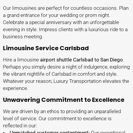
Our limousines are perfect for countless occasions. Plan
a grand entrance for your wedding or prom night.
Celebrate a special anniversary with an unforgettable
evening in style. Impress clients with a luxurious ride to a
business meeting.
Limousine Service Carlsbad
Hire a limousine
airport shuttle Carlsbad to San Diego
.
Perhaps you simply desire a night of indulgence, exploring
the vibrant nightlife of Carlsbad in comfort and style.
Whatever your reason, Luxury Transportation elevates the
experience.
Unwavering Commitment to Excellence
We are driven by an ethos to providing an unparalleled
level of service. Our commitment to excellence is
reflected in our:
Unmatched customer contentment:
Our exceptional