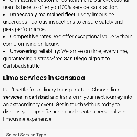
team is here to offer you100% service satisfaction.
Impeccably maintained fleet:
Every limousine
undergoes rigorous inspections to ensure safety and
peak performance.
Competitive rates:
We offer exceptional value without
compromising on luxury.
Unwavering reliability:
We arrive on time, every time,
guaranteeing a stress-free
San Diego airport to
Carlsbadshuttle
Limo Services in Carlsbad
Don’t settle for ordinary transportation. Choose
limo
services in carlsbad
and transform your next journey into
an extraordinary event. Get in touch with us today to
discuss your specific needs and create a personalized
limousine experience.