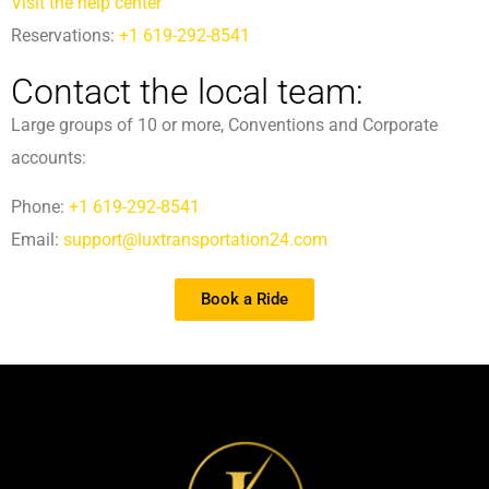
Visit the help center
Reservations:
+1 619-292-8541
Contact the local team:
Large groups of 10 or more, Conventions and Corporate
accounts:
Phone:
+1 619-292-8541
Email:
support@luxtransportation24.com
Book a Ride