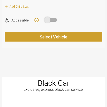
Black Car
Exclusive, express black car service.