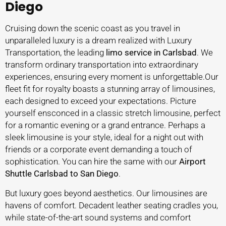
Diego
Cruising down the scenic coast as you travel in
unparalleled luxury is a dream realized with Luxury
Transportation, the leading
limo service in Carlsbad
. We
transform ordinary transportation into extraordinary
experiences, ensuring every moment is unforgettable.Our
fleet fit for royalty boasts a stunning array of limousines,
each designed to exceed your expectations. Picture
yourself ensconced in a classic stretch limousine, perfect
for a romantic evening or a grand entrance. Perhaps a
sleek limousine is your style, ideal for a night out with
friends or a corporate event demanding a touch of
sophistication. You can hire the same with our
Airport
Shuttle Carlsbad to San Diego
.
But luxury goes beyond aesthetics. Our limousines are
havens of comfort. Decadent leather seating cradles you,
while state-of-the-art sound systems and comfort